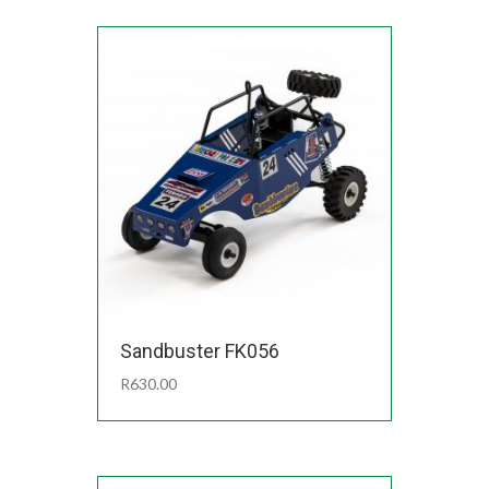
Sandbuster FK056
R
630.00