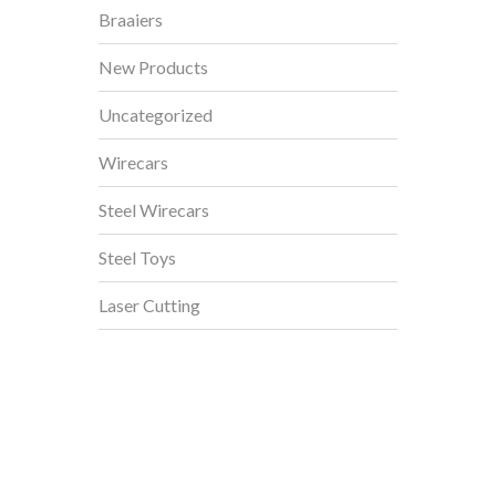
Braaiers
New Products
Uncategorized
Wirecars
Steel Wirecars
Steel Toys
Laser Cutting