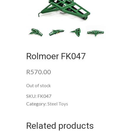
Rolmoer FK047
R
570.00
Out of stock
SKU:
FK047
Category:
Steel Toys
Related products