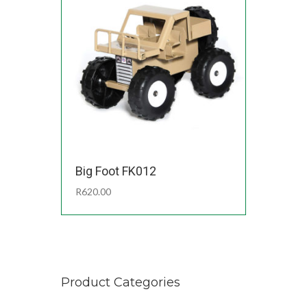
Big Foot FK012
R
620.00
Product Categories