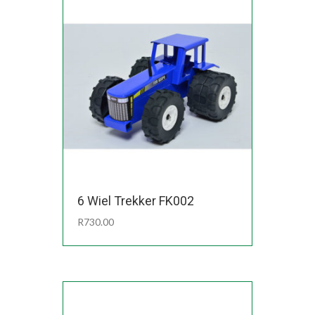
6 Wiel Trekker FK002
R
730.00